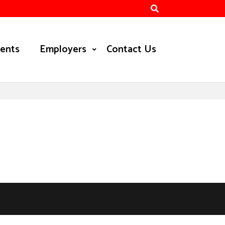
ients
Employers
Contact Us