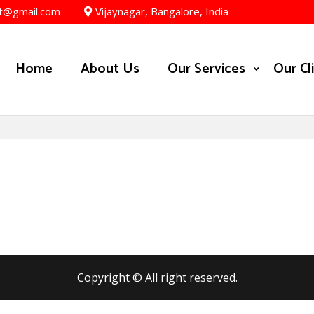
t@gmail.com
Vijaynagar, Bangalore, India
Home
About Us
Our Services
Our Cl
Copyright © All right reserved.